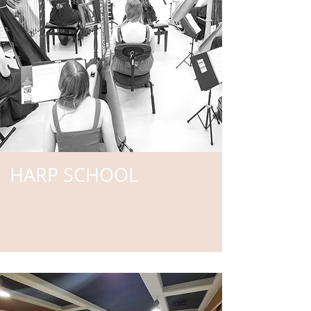
HARP SCHOOL