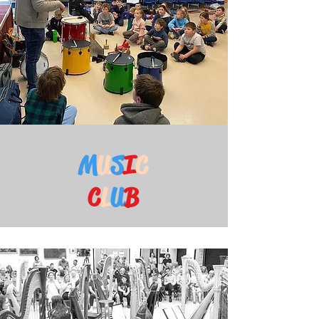
M
U
S
I
C
C
L
U
B