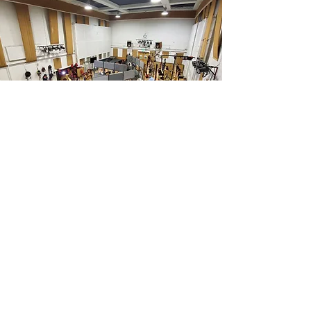
CONCERT
ENSEMBLE