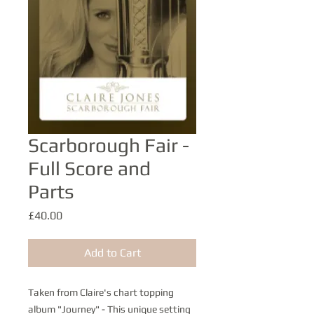
Scarborough Fair -
Full Score and
Parts
Price
£40.00
Add to Cart
Taken from Claire's chart topping
album "Journey" - This unique setting