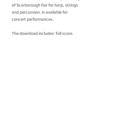
of Scarborough fair for harp, strings
and percussion. is available for
concert performances.
The download includes; full score,
harp part, Violin 1, violin 2, viola, cello,
bass, and Percussion.
© 2019 Claire Jones
. Proudly created with
Wix.com